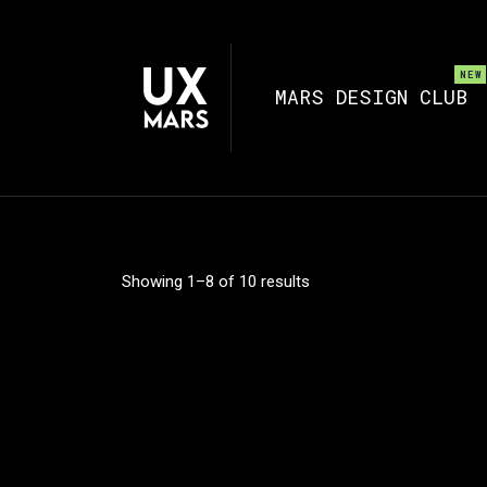
MARS DESIGN CLUB
Showing 1–8 of 10 results