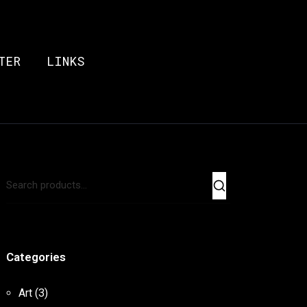
TER
LINKS
Categories
Art
(3)