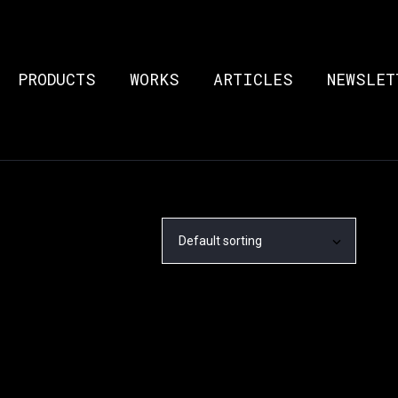
PRODUCTS
WORKS
ARTICLES
NEWSLET