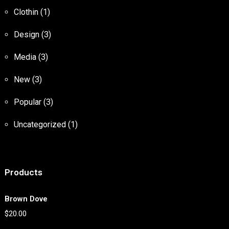
Clothin
(1)
Design
(3)
Media
(3)
New
(3)
Popular
(3)
Uncategorized
(1)
Products
Brown Dove
$
20.00