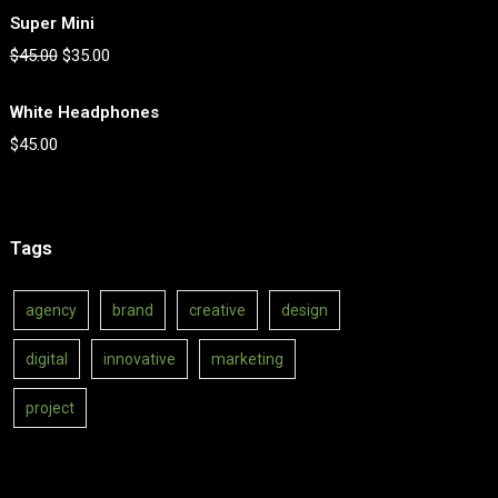
Super Mini
$
45.00
$
35.00
White Headphones
$
45.00
Tags
agency
brand
creative
design
digital
innovative
marketing
project