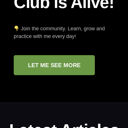
Club is Alive!
Join the community. Learn, grow and
practice with me every day!
LET ME SEE MORE