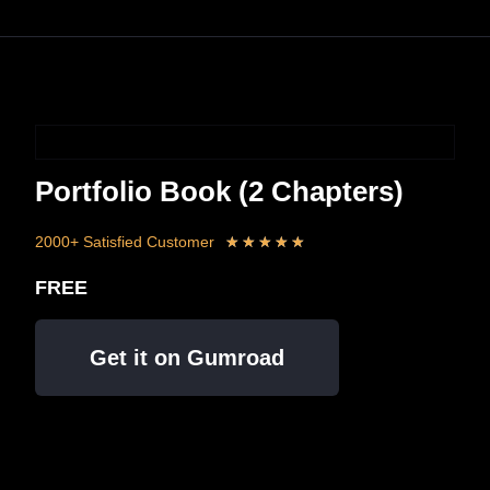
Portfolio Book (2 Chapters)
2000+ Satisfied Customer
★
★
★
★
★
FREE
Get it on Gumroad