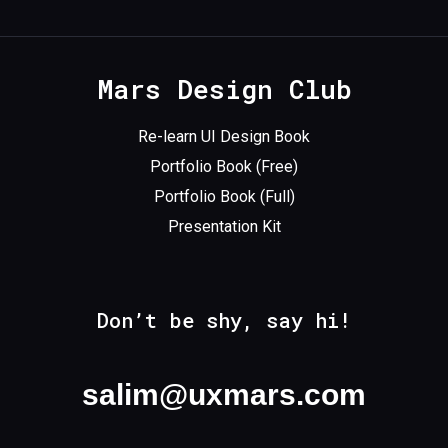
Mars Design Club
Re-learn UI Design Book
Portfolio Book (Free)
Portfolio Book (Full)
Presentation Kit
Don’t be shy, say hi!
salim@uxmars.com