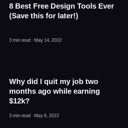
8 Best Free Design Tools Ever
(Save this for later!)
3 min read
·
May 14, 2022
Why did I quit my job two
months ago while earning
$12k?
3 min read
· May 6, 2022