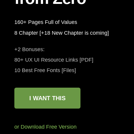
160+ Pages Full of Values
8 Chapter [+18 New Chapter is coming]
+2 Bonuses:
80+ UX UI Resource Links [PDF]
10 Best Free Fonts [Files]
I WANT THIS
or Download Free Version