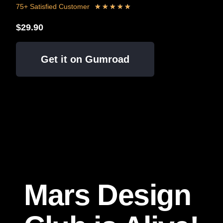
75+ Satisfied Customer
★
★
★
★
★
$29.90
Get it on Gumroad
Mars Design