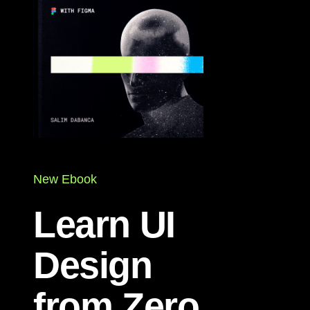
New Ebook
Learn UI
Design
from Zero