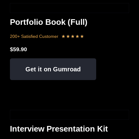
Portfolio Book (Full)
200+ Satisfied Customer
★
★
★
★
★
$59.90
Get it on Gumroad
Interview Presentation Kit