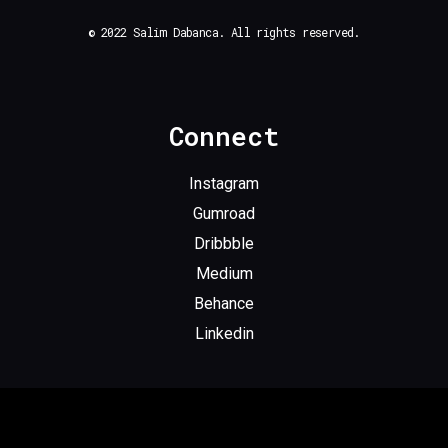
© 2022 Salim Dabanca. All rights reserved.
Connect
Instagram
Gumroad
Dribbble
Medium
Behance
Linkedin