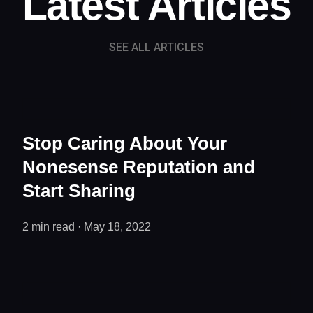
Latest Articles
SEE ALL ARTICLES
Stop Caring About Your
Nonesense Reputation and
Start Sharing
2 min read ·
May 18, 2022