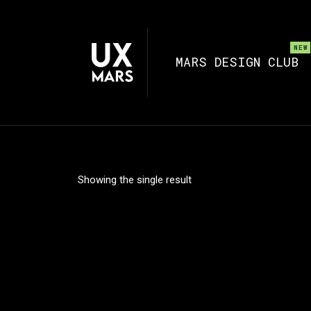
MARS DESIGN CLUB
Showing the single result