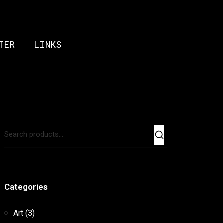
TER
LINKS
Categories
Art
(3)