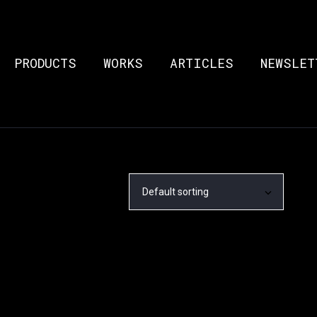
PRODUCTS
WORKS
ARTICLES
NEWSLET