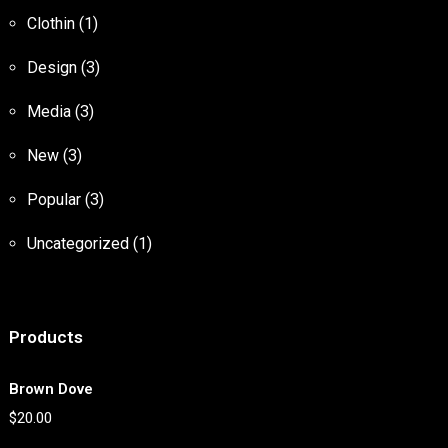
Clothin
(1)
Design
(3)
Media
(3)
New
(3)
Popular
(3)
Uncategorized
(1)
Products
Brown Dove
$
20.00