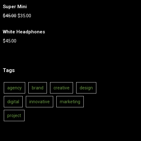
Super Mini
$
45.00
$
35.00
White Headphones
$
45.00
Tags
agency
brand
creative
design
digital
innovative
marketing
project